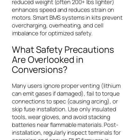
reduced weight (often 200+ lbs lighter)
enhances speed and reduces strain on
motors. Smart BMS systems in kits prevent
overcharging, overheating, and cell
imbalance for optimized safety.
What Safety Precautions
Are Overlooked in
Conversions?
Many users ignore proper venting (lithium
can emit gases if damaged), fail to torque
connections to spec (causing arcing), or
skip fuse installation. Use only insulated
tools, wear gloves, and avoid stacking
batteries near flammable materials. Post-
installation, regularly inspect terminals for