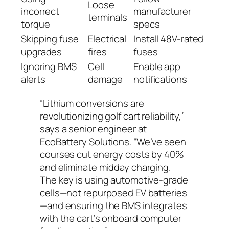
Loose
incorrect
manufacturer
terminals
torque
specs
Skipping fuse
Electrical
Install 48V-rated
upgrades
fires
fuses
Ignoring BMS
Cell
Enable app
alerts
damage
notifications
“Lithium conversions are
revolutionizing golf cart reliability,”
says a senior engineer at
EcoBattery Solutions.
“We’ve seen
courses cut energy costs by 40%
and eliminate midday charging.
The key is using automotive-grade
cells—not repurposed EV batteries
—and ensuring the BMS integrates
with the cart’s onboard computer