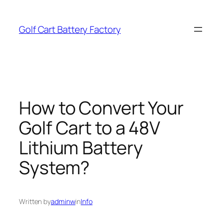
Skip
to
Golf Cart Battery Factory
content
How to Convert Your
Golf Cart to a 48V
Lithium Battery
System?
Written by
adminw
in
Info