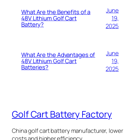
June
What Are the Benefits of a
19,
48V Lithium Golf Cart
Battery?
2025
June
What Are the Advantages of
19,
48V Lithium Golf Cart
Batteries?
2025
Golf Cart Battery Factory
China golf cart battery manufacturer, lower
costs and higher efficiency.