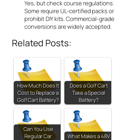
Yes, but check course regulations.
Some require UL-certified packs or
prohibit DIY kits. Commercial-grade
conversions are widely accepted.
Related Posts:
How Much Does It
Does a Golf Cart
Cost to Replace a
Take a Special
Golf Cart Battery?
Battery?
Can You Use
Regular Car
What Makes a 48V