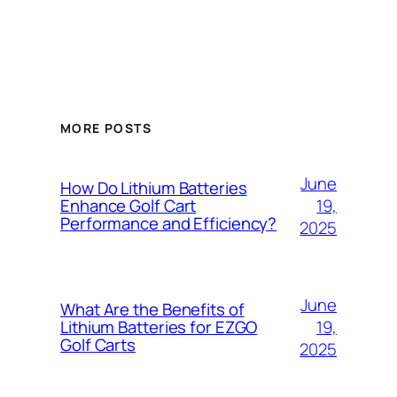
MORE POSTS
June
How Do Lithium Batteries
19,
Enhance Golf Cart
Performance and Efficiency?
2025
June
What Are the Benefits of
19,
Lithium Batteries for EZGO
Golf Carts
2025