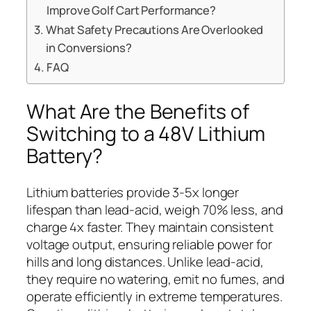
Improve Golf Cart Performance?
What Safety Precautions Are Overlooked
in Conversions?
FAQ
What Are the Benefits of
Switching to a 48V Lithium
Battery?
Lithium batteries provide 3-5x longer
lifespan than lead-acid, weigh 70% less, and
charge 4x faster. They maintain consistent
voltage output, ensuring reliable power for
hills and long distances. Unlike lead-acid,
they require no watering, emit no fumes, and
operate efficiently in extreme temperatures.