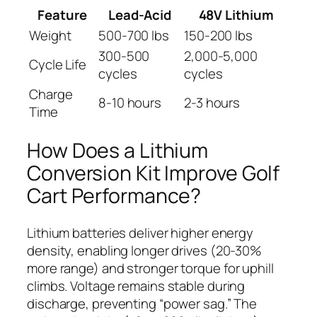
Feature
Lead-Acid
48V Lithium
Weight
500-700 lbs
150-200 lbs
300-500
2,000-5,000
Cycle Life
cycles
cycles
Charge
8-10 hours
2-3 hours
Time
How Does a Lithium
Conversion Kit Improve Golf
Cart Performance?
Lithium batteries deliver higher energy
density, enabling longer drives (20-30%
more range) and stronger torque for uphill
climbs. Voltage remains stable during
discharge, preventing “power sag.” The