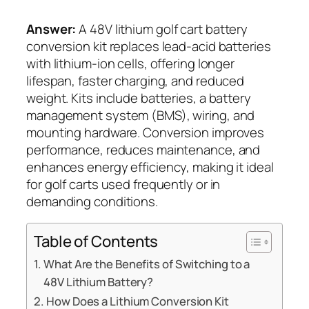
Answer:
A 48V lithium golf cart battery
conversion kit replaces lead-acid batteries
with lithium-ion cells, offering longer
lifespan, faster charging, and reduced
weight. Kits include batteries, a battery
management system (BMS), wiring, and
mounting hardware. Conversion improves
performance, reduces maintenance, and
enhances energy efficiency, making it ideal
for golf carts used frequently or in
demanding conditions.
Table of Contents
What Are the Benefits of Switching to a
48V Lithium Battery?
How Does a Lithium Conversion Kit