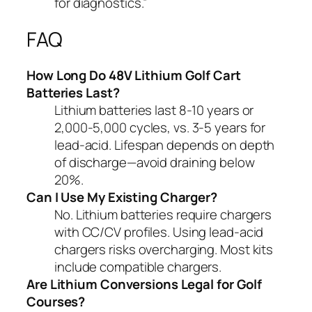
for diagnostics.”
FAQ
How Long Do 48V Lithium Golf Cart
Batteries Last?
Lithium batteries last 8-10 years or
2,000-5,000 cycles, vs. 3-5 years for
lead-acid. Lifespan depends on depth
of discharge—avoid draining below
20%.
Can I Use My Existing Charger?
No. Lithium batteries require chargers
with CC/CV profiles. Using lead-acid
chargers risks overcharging. Most kits
include compatible chargers.
Are Lithium Conversions Legal for Golf
Courses?