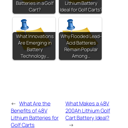
Batteries in a Golf
Lithium Battery
Cart?
Ideal for Golf Carts?
What Innovations
Why Flooded Lead-
Are Emerging in
Acid Batteries
Battery
Remain Popular
Technology…
Among…
←
What Are the
What Makes a 48V
Benefits of 48V
200Ah Lithium Golf
Lithium Batteries for
Cart Battery Ideal?
Golf Carts
→