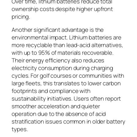
Over time, lithium batteries reduce total
ownership costs despite higher upfront
pricing.
Another significant advantage is the
environmental impact. Lithium batteries are
more recyclable than lead-acid alternatives,
with up to 95% of materials recoverable.
Their energy efficiency also reduces
electricity consumption during charging
cycles. For golf courses or communities with
large fleets, this translates to lower carbon
footprints and compliance with
sustainability initiatives. Users often report
smoother acceleration and quieter
operation due to the absence of acid
stratification issues common in older battery
types.