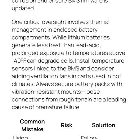
corrosion and ensure BMS firmware is
updated.
One critical oversight involves thermal
management in enclosed battery
compartments. While lithium batteries
generate less heat than lead-acid,
prolonged exposure to temperatures above
140°F can degrade cells. Install temperature
sensors linked to the BMS and consider
adding ventilation fans in carts used in hot
climates. Always secure battery packs with
vibration-resistant mounts—loose
connections from rough terrain are a leading
cause of premature failure.
Common
Risk
Solution
Mistake
Using
Follow