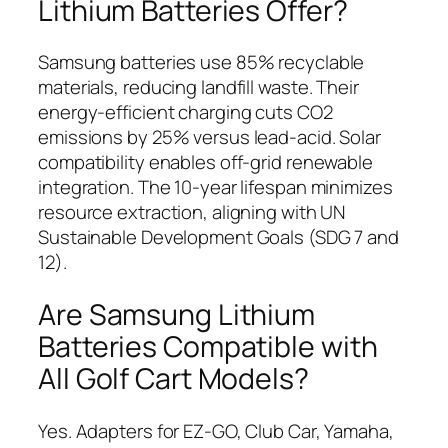
Lithium Batteries Offer?
Samsung batteries use 85% recyclable
materials, reducing landfill waste. Their
energy-efficient charging cuts CO2
emissions by 25% versus lead-acid. Solar
compatibility enables off-grid renewable
integration. The 10-year lifespan minimizes
resource extraction, aligning with UN
Sustainable Development Goals (SDG 7 and
12).
Are Samsung Lithium
Batteries Compatible with
All Golf Cart Models?
Yes. Adapters for EZ-GO, Club Car, Yamaha,