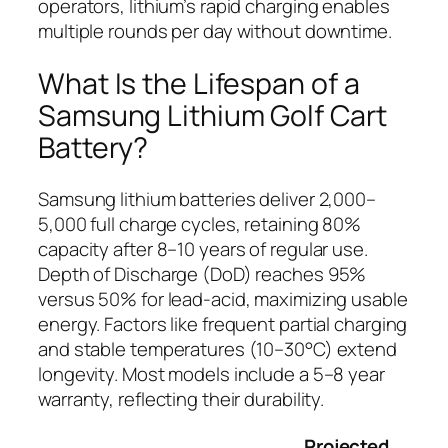
operators, lithium’s rapid charging enables
multiple rounds per day without downtime.
What Is the Lifespan of a
Samsung Lithium Golf Cart
Battery?
Samsung lithium batteries deliver 2,000–
5,000 full charge cycles, retaining 80%
capacity after 8–10 years of regular use.
Depth of Discharge (DoD) reaches 95%
versus 50% for lead-acid, maximizing usable
energy. Factors like frequent partial charging
and stable temperatures (10–30°C) extend
longevity. Most models include a 5–8 year
warranty, reflecting their durability.
Projected