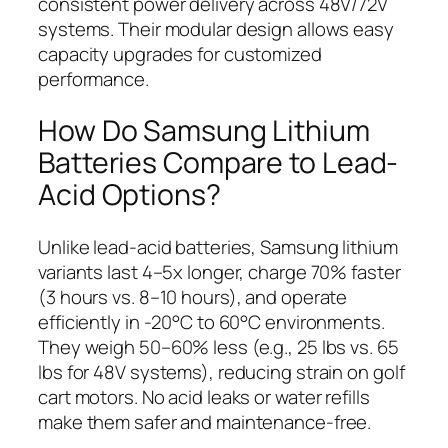
consistent power delivery across 48V/72V
systems. Their modular design allows easy
capacity upgrades for customized
performance.
How Do Samsung Lithium
Batteries Compare to Lead-
Acid Options?
Unlike lead-acid batteries, Samsung lithium
variants last 4–5x longer, charge 70% faster
(3 hours vs. 8–10 hours), and operate
efficiently in -20°C to 60°C environments.
They weigh 50–60% less (e.g., 25 lbs vs. 65
lbs for 48V systems), reducing strain on golf
cart motors. No acid leaks or water refills
make them safer and maintenance-free.