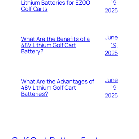
19,
Lithium Batteries for EZGO
Golf Carts
2025
June
What Are the Benefits of a
19,
48V Lithium Golf Cart
Battery?
2025
June
What Are the Advantages of
19,
48V Lithium Golf Cart
Batteries?
2025