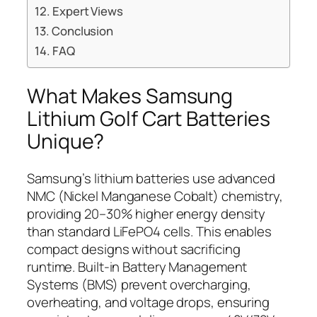
Expert Views
Conclusion
FAQ
What Makes Samsung
Lithium Golf Cart Batteries
Unique?
Samsung’s lithium batteries use advanced
NMC (Nickel Manganese Cobalt) chemistry,
providing 20–30% higher energy density
than standard LiFePO4 cells. This enables
compact designs without sacrificing
runtime. Built-in Battery Management
Systems (BMS) prevent overcharging,
overheating, and voltage drops, ensuring