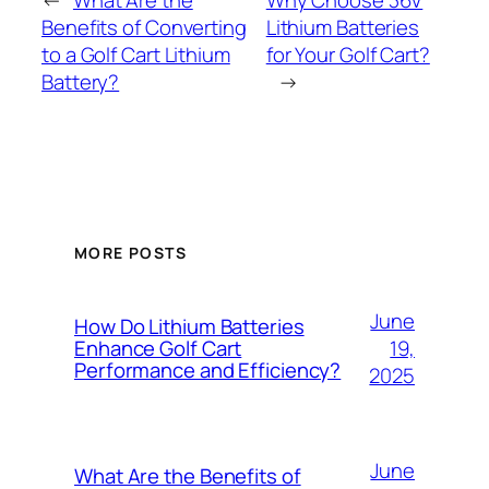
←
What Are the
Why Choose 36V
Benefits of Converting
Lithium Batteries
to a Golf Cart Lithium
for Your Golf Cart?
Battery?
→
MORE POSTS
June
How Do Lithium Batteries
19,
Enhance Golf Cart
Performance and Efficiency?
2025
June
What Are the Benefits of