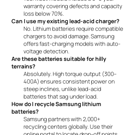
warranty covering defects and capacity
loss below 70%.
Can I use my existing lead-acid charger?
No. Lithium batteries require compatible
chargers to avoid damage. Samsung
offers fast-charging models with auto-
voltage detection.
Are these batteries suitable for hilly
terrains?
Absolutely. High torque output (300–
400A) ensures consistent power on
steep inclines, unlike lead-acid
batteries that sag under load.
How do I recycle Samsung lithium
batteries?
Samsung partners with 2,000+
recycling centers globally. Use their
online portal to locate drop-off points.