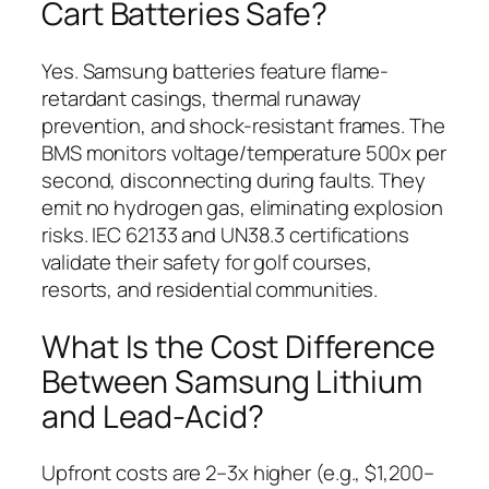
Cart Batteries Safe?
Yes. Samsung batteries feature flame-
retardant casings, thermal runaway
prevention, and shock-resistant frames. The
BMS monitors voltage/temperature 500x per
second, disconnecting during faults. They
emit no hydrogen gas, eliminating explosion
risks. IEC 62133 and UN38.3 certifications
validate their safety for golf courses,
resorts, and residential communities.
What Is the Cost Difference
Between Samsung Lithium
and Lead-Acid?
Upfront costs are 2–3x higher (e.g., $1,200–