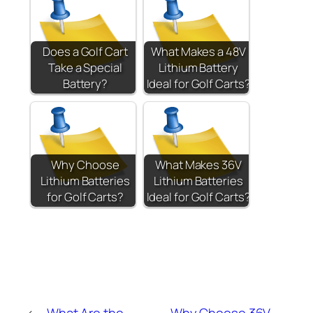
Does a Golf Cart
What Makes a 48V
Take a Special
Lithium Battery
Battery?
Ideal for Golf Carts?
Why Choose
What Makes 36V
Lithium Batteries
Lithium Batteries
for Golf Carts?
Ideal for Golf Carts?