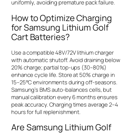
uniformly, avoiding premature pack failure.
How to Optimize Charging
for Samsung Lithium Golf
Cart Batteries?
Use a compatible 48V/72V lithium charger
with automatic shutoff. Avoid draining below
20% charge; partial top-ups (30–80%)
enhance cycle life. Store at 50% charge in
15–25°C environments during off-seasons.
Samsung’s BMS auto-balances cells, but
manual calibration every 6 months ensures
peak accuracy. Charging times average 2–4
hours for full replenishment.
Are Samsung Lithium Golf