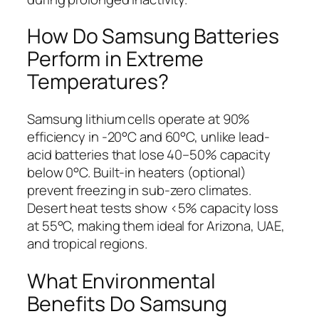
How Do Samsung Batteries
Perform in Extreme
Temperatures?
Samsung lithium cells operate at 90%
efficiency in -20°C and 60°C, unlike lead-
acid batteries that lose 40–50% capacity
below 0°C. Built-in heaters (optional)
prevent freezing in sub-zero climates.
Desert heat tests show <5% capacity loss
at 55°C, making them ideal for Arizona, UAE,
and tropical regions.
What Environmental
Benefits Do Samsung