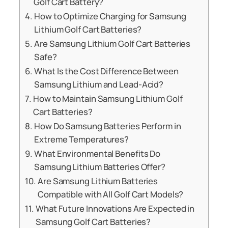
Golf Cart Battery?
How to Optimize Charging for Samsung
Lithium Golf Cart Batteries?
Are Samsung Lithium Golf Cart Batteries
Safe?
What Is the Cost Difference Between
Samsung Lithium and Lead-Acid?
How to Maintain Samsung Lithium Golf
Cart Batteries?
How Do Samsung Batteries Perform in
Extreme Temperatures?
What Environmental Benefits Do
Samsung Lithium Batteries Offer?
Are Samsung Lithium Batteries
Compatible with All Golf Cart Models?
What Future Innovations Are Expected in
Samsung Golf Cart Batteries?