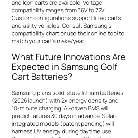
and Icon carts are available. Voltage
compatibility ranges from 36V to 72V.
Custom configurations support lifted carts
and utility vehicles. Consult Samsung’s
compatibility chart or use their online tool to
match your cart’s make/year.
What Future Innovations Are
Expected in Samsung Golf
Cart Batteries?
Samsung plans solid-state lithium batteries
(2026 launch) with 2x energy density and
10-minute charging. AI-driven BMS will
predict failures 30 days in advance. Solar-
integrated models (patent pending) will
harness UV energy during daytime use.