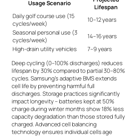
Usage Scenario
Lifespan
Daily golf course use (15
10–12 years
cycles/week)
Seasonal personal use (3
14–16 years
cycles/week)
High-drain utility vehicles
7–9 years
Deep cycling (0–100% discharges) reduces
lifespan by 30% compared to partial 30–80%
cycles. Samsung’s adaptive BMS extends
cell life by preventing harmful full
discharges. Storage practices significantly
impact longevity – batteries kept at 50%
charge during winter months show 18% less
capacity degradation than those stored fully
charged. Advanced cell balancing
technology ensures individual cells age