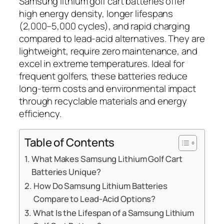
Samsung lithium golf cart batteries offer
high energy density, longer lifespans
(2,000–5,000 cycles), and rapid charging
compared to lead-acid alternatives. They are
lightweight, require zero maintenance, and
excel in extreme temperatures. Ideal for
frequent golfers, these batteries reduce
long-term costs and environmental impact
through recyclable materials and energy
efficiency.
Table of Contents
What Makes Samsung Lithium Golf Cart
Batteries Unique?
How Do Samsung Lithium Batteries
Compare to Lead-Acid Options?
What Is the Lifespan of a Samsung Lithium