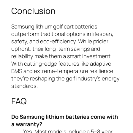
Conclusion
Samsung lithium golf cart batteries
outperform traditional options in lifespan,
safety, and eco-efficiency. While pricier
upfront, their long-term savings and
reliability make them a smart investment.
With cutting-edge features like adaptive
BMS and extreme-temperature resilience,
they’re reshaping the golf industry’s energy
standards.
FAQ
Do Samsung lithium batteries come with
a warranty?
Yes. Most models include a 5–8 year