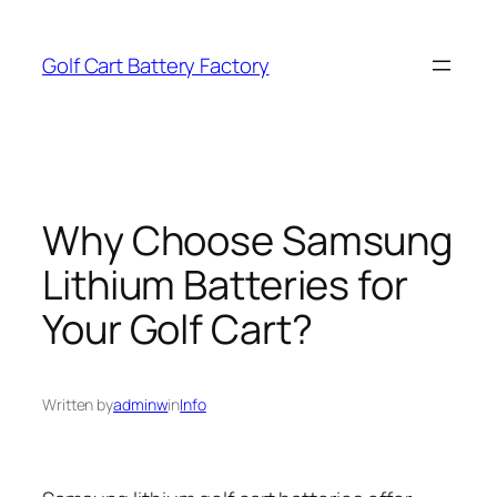
Skip
to
Golf Cart Battery Factory
content
Why Choose Samsung
Lithium Batteries for
Your Golf Cart?
Written by
adminw
in
Info