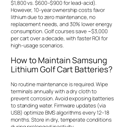
$1,800 vs. $600–$900 for lead-acid).
However, 10-year ownership costs favor
lithium due to zero maintenance, no
replacement needs, and 30% lower energy
consumption. Golf courses save ~$3,000
per cart over a decade, with faster ROI for
high-usage scenarios.
How to Maintain Samsung
Lithium Golf Cart Batteries?
No routine maintenance is required. Wipe
terminals annually with a dry cloth to
prevent corrosion. Avoid exposing batteries
to standing water. Firmware updates (via
USB) optimize BMS algorithms every 12–18
months. Store in dry, temperate conditions
during prolonged inactivity.